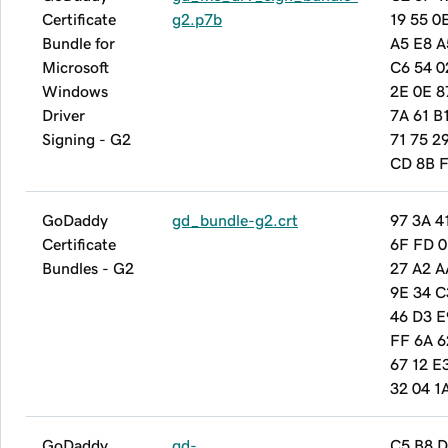
Certificate
g2.p7b
19 55 0
Bundle for
A5 E8 A
Microsoft
C6 54 0
Windows
2E 0E 8
Driver
7A 61 B
Signing - G2
71 75 2
CD 8B F
GoDaddy
gd_bundle-g2.crt
97 3A 4
Certificate
6F FD 0
Bundles - G2
27 A2 A
9E 34 C
46 D3 E
FF 6A 6
67 12 E
32 04 1
GoDaddy
gd-
C5 B8 