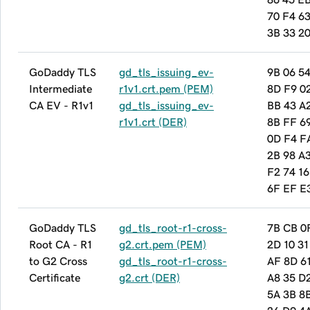
70 F4 6
3B 33 20
GoDaddy TLS
gd_tls_issuing_ev-
9B 06 5
Intermediate
r1v1.crt.pem (PEM)
8D F9 0
CA EV - R1v1
gd_tls_issuing_ev-
BB 43 A
r1v1.crt (DER)
8B FF 6
0D F4 F
2B 98 A
F2 74 16
6F EF E
GoDaddy TLS
gd_tls_root-r1-cross-
7B CB 0
Root CA - R1
g2.crt.pem (PEM)
2D 10 31
to G2 Cross
gd_tls_root-r1-cross-
AF 8D 6
Certificate
g2.crt (DER)
A8 35 D
5A 3B 8