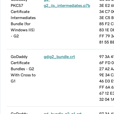
PKCS7
g2_iis_intermediates.p7b
3E E2 6
Certificate
34 C7 0
Intermediates
3E C5 B
Bundle (for
85 F2 C
Windows IIS)
83 1E D
- G2
FF 79 3
81 55 B
GoDaddy
gdig2_bundle.crt
97 3A 4
Certificate
6F FD 0
Bundles - G2
27 A2 A
With Cross to
9E 34 C
G1
46 D3 E
FF 6A 6
67 12 E
32 04 1
GoDaddy
gd_bundle-g2-g1.crt
97 3A 4