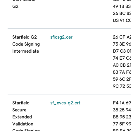
G2
49 1B 83
26 BC 8
D3 91 C
Starfield G2
sficsg2.cer
26 CF A
Code Signing
75 3E 9
Intermediate
D7 C3 0
74 E7 C
A0 CB 2
83 7A F6
59 6C 2
9C 72 5
Starfield
sf_evcs-g2.crt
F4 1A 69
Secure
38 25 9
Extended
B8 95 2
Validation
77 5F 9
Code Signing
B9 FA 2