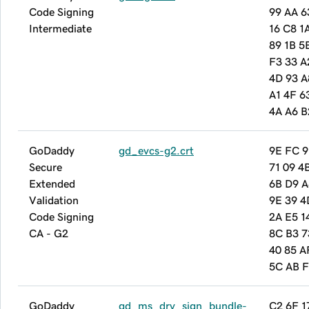
Code Signing
99 AA 6
Intermediate
16 C8 1
89 1B 5
F3 33 A
4D 93 A
A1 4F 6
4A A6 B
GoDaddy
gd_evcs-g2.crt
9E FC 9
Secure
71 09 4
Extended
6B D9 A
Validation
9E 39 4
Code Signing
2A E5 1
CA - G2
8C B3 7
40 85 A
5C AB 
GoDaddy
gd_ms_drv_sign_bundle-
C2 6F 1