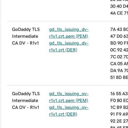
30 40 D
4A CE 7
GoDaddy TLS
gd_tls_issuing_dv-
7A 43 B
Intermediate
r1v1.crt.pem (PEM)
47 D0 6
CA DV - R1v1
gd_tls_issuing_dv-
BD 90 F
r1v1.crt (DER)
0C 92 42
7C 02 7
CA 05 A
DA 9A 7
51 8D B
GoDaddy TLS
gd_tls_issuing_ov-
16 55 A3
Intermediate
r1v1.crt.pem (PEM)
F0 80 E
CA OV - R1v1
gd_tls_issuing_ov-
1C B9 B
r1v1.crt (DER)
91 F9 A9
92 2E 27
86 45 E