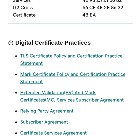
G2 Cross
56 CF 4E 2E 86 32
Certificate
4B EA
Digital Certificate Practices
TLS Certificate Policy and Certification Practice
Statement
Mark Certificate Policy and Certification Practice
Statement
Extended Validation(EV) And Mark
Certificates(MC) Services Subscriber Agreement
Relying Party Agreement
Subscriber Agreement
Certificate Services Agreement