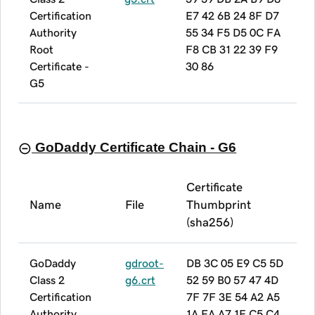
Certification
E7 42 6B 24 8F D7
Authority
55 34 F5 D5 0C FA
Root
F8 CB 31 22 39 F9
Certificate -
30 86
G5
GoDaddy Certificate Chain - G6
Certificate
Name
File
Thumbprint
(sha256)
GoDaddy
gdroot-
DB 3C 05 E9 C5 5D
Class 2
g6.crt
52 59 B0 57 47 4D
Certification
7F 7F 3E 54 A2 A5
Authority
1A FA A7 1E C5 C4