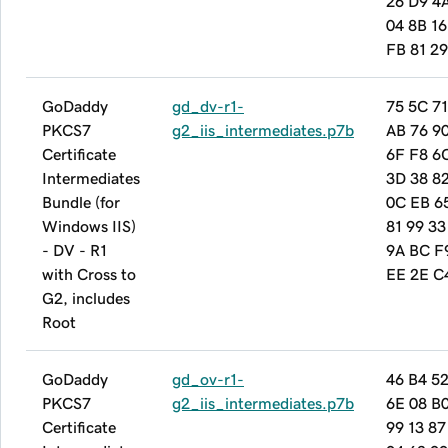
26 D9 4
04 8B 16
FB 81 2
GoDaddy
gd_dv-r1-
75 5C 7
PKCS7
g2_iis_intermediates.p7b
AB 76 9
Certificate
6F F8 6
Intermediates
3D 38 8
Bundle (for
0C EB 6
Windows IIS)
81 99 33
- DV - R1
9A BC F
with Cross to
EE 2E C
G2, includes
Root
GoDaddy
gd_ov-r1-
46 B4 5
PKCS7
g2_iis_intermediates.p7b
6E 08 B0
Certificate
99 13 87