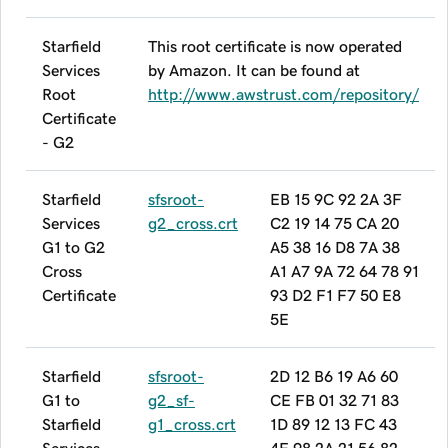
Starfield
This root certificate is now operated
Services
by Amazon. It can be found at
Root
http://www.awstrust.com/repository/
Certificate
- G2
Starfield
sfsroot-
EB 15 9C 92 2A 3F
Services
g2_cross.crt
C2 19 14 75 CA 20
G1 to G2
A5 38 16 D8 7A 38
Cross
A1 A7 9A 72 64 78 91
Certificate
93 D2 F1 F7 50 E8
5E
Starfield
sfsroot-
2D 12 B6 19 A6 60
G1 to
g2_sf-
CE FB 01 32 71 83
Starfield
g1_cross.crt
1D 89 12 13 FC 43
Services
4E 98 2A 21 56 82