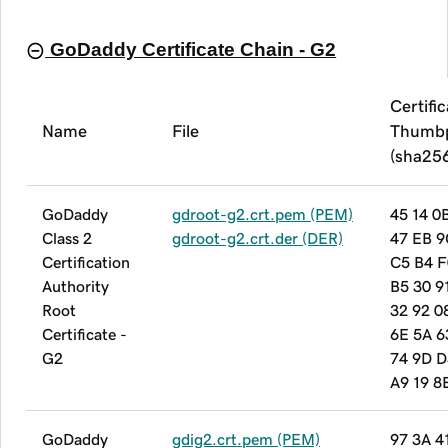
GoDaddy Certificate Chain - G2
Certifi
Name
File
Thumbp
(sha25
GoDaddy
gdroot-g2.crt.pem (PEM)
45 14 0
Class 2
gdroot-g2.crt.der (DER)
47 EB 9
Certification
C5 B4 F
Authority
B5 30 9
Root
32 92 0
Certificate -
6E 5A 6
G2
74 9D D
A9 19 8
GoDaddy
gdig2.crt.pem (PEM)
97 3A 4