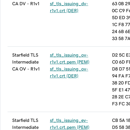
CA DV - R1v1
sf_tls_issuing_dv-
63 0B 29
r1v1.crt (DER)
0C C9 F
5D ED 3
1C F8 7
24 6B 6
33 58 7
Starfield TLS
sf_tls_issuing_ov-
D2 5C E
Intermediate
r1v1.crt.pem (PEM)
C0 6D F
CA OV - R1v1
sf_tls_issuing_ov-
D8 D7 5
r1v1.crt (DER)
94 FA F7
38 20 F
5F E1 47
28 2E C
F3 FC 3
Starfield TLS
sf_tls_issuing_ev-
CB 5A 1
Intermediate
r1v1.crt.pem (PEM)
D5 58 3