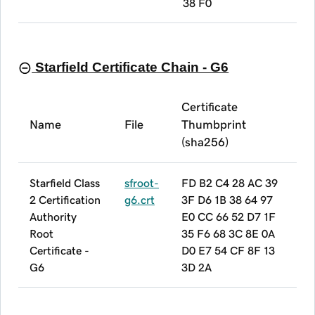
38 F0
Starfield Certificate Chain - G6
Certificate
Name
File
Thumbprint
(sha256)
Starfield Class
sfroot-
FD B2 C4 28 AC 39
2 Certification
g6.crt
3F D6 1B 38 64 97
Authority
E0 CC 66 52 D7 1F
Root
35 F6 68 3C 8E 0A
Certificate -
D0 E7 54 CF 8F 13
G6
3D 2A