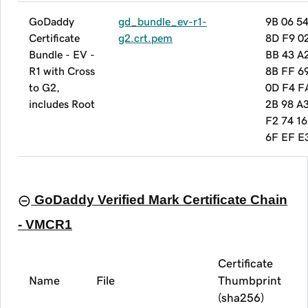
GoDaddy
gd_bundle_ev-r1-
9B 06 5
Certificate
g2.crt.pem
8D F9 0
Bundle - EV -
BB 43 A
R1 with Cross
8B FF 6
to G2,
0D F4 F
includes Root
2B 98 A
F2 74 16
6F EF E
GoDaddy Verified Mark Certificate Chain
- VMCR1
Certificate
Name
File
Thumbprint
(sha256)