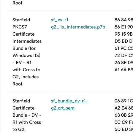
Root
Starfield
sf_ev-r1-
86 8A 9
PKCS7
g2_iis_intermediates.p7b
56 E1 90
Certificate
95 15 9B
Intermediates
D5 BD D
Bundle (for
61 9C C
Windows IIS)
72 DF C
- EV - R1
26 8F 09
with Cross to
A1 6A B9
G2, includes
Root
Starfield
sf_bundle_dv-r1-
06 89 1C
Certificate
g2.crt.pem
A2 E4 6
Bundle - DV -
63 0B 29
R1 with Cross
0C C9 F
to G2,
5D ED 3