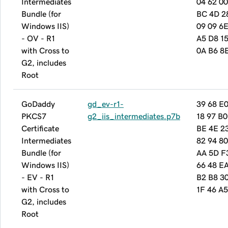
Intermediates
04 62 00
Bundle (for
BC 4D 2
Windows IIS)
09 09 6
- OV - R1
A5 D8 15
with Cross to
0A B6 8
G2, includes
Root
GoDaddy
gd_ev-r1-
39 68 E
PKCS7
g2_iis_intermediates.p7b
18 97 B0
Certificate
BE 4E 2
Intermediates
82 94 80
Bundle (for
AA 5D F
Windows IIS)
66 48 E
- EV - R1
B2 B8 3
with Cross to
1F 46 A
G2, includes
Root