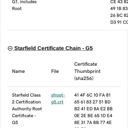
G1, includes
CE 43 8
Root
49 1B 83
26 BC 8
D3 91 C
Starfield Certificate Chain - G5
Certificate
Name
File
Thumbprint
(sha256)
Starfield Class
sfroot-
41 4F 6C 10 FA 81
2 Certification
g5.crt
65 61 83 27 51 BD
Authority Root
B2 41 ED 8A E2 BB
Certificate -
0E 2E BE 65 1D E4
G5
8E 31 7A BB 77 4E