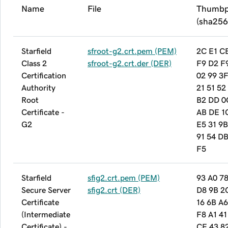
Name
File
Thumbp
(sha256
Starfield
sfroot-g2.crt.pem (PEM)
2C E1 C
Class 2
sfroot-g2.crt.der (DER)
F9 D2 F
Certification
02 99 3
Authority
21 51 52
Root
B2 DD 0
Certificate -
AB DE 1
G2
E5 31 9B
91 54 D
F5
Starfield
sfig2.crt.pem (PEM)
93 A0 78
Secure Server
sfig2.crt (DER)
D8 9B 2
Certificate
16 6B A6
(Intermediate
F8 A1 41
Certificate) -
CE 43 8