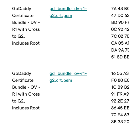
GoDaddy
gd_bundle_dv-r1-
7A 43 B
Certificate
g2.crt.pem
47 D0 6
Bundle - DV -
BD 90 F
R1 with Cross
0C 92 42
to G2,
7C 02 7
includes Root
CA 05 A
DA 9A 7
51 8D B
GoDaddy
gd_bundle_ov-r1-
16 55 A3
Certificate
g2.crt.pem
F0 80 E
Bundle - OV -
1C B9 B
R1 with Cross
91 F9 A9
to G2,
92 2E 27
includes Root
86 45 E
70 F4 6
3B 33 20