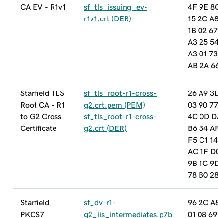
CA EV - R1v1
sf_tls_issuing_ev-
4F 9E 8
r1v1.crt (DER)
15 2C A8
1B 02 67
A3 25 54
A3 01 7
AB 2A 6
Starfield TLS
sf_tls_root-r1-cross-
26 A9 3
Root CA - R1
g2.crt.pem (PEM)
03 90 77
to G2 Cross
sf_tls_root-r1-cross-
4C 0D D
Certificate
g2.crt (DER)
B6 34 A
F5 C1 14
AC 1F D
9B 1C 9D
78 B0 2
Starfield
sf_dv-r1-
96 2C A
PKCS7
g2_iis_intermediates.p7b
01 08 69