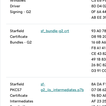
Windows
C5 E6 F
Driver
8D D4 0
Signing - G2
0F 6A 4
AB EE 3
Starfield
sf_bundle-g2.crt
93 A0 78
Certificate
D8 9B 2
Bundles - G2
16 6B A6
F8 A1 41
CE 43 8
49 1B 83
26 BC 8
D3 91 C
Starfield
sf-
8A DA F
PKCS7
g2_iis_intermediates.p7b
D7 08 6
Certificate
96 BD A
Intermediates
AF 23 2