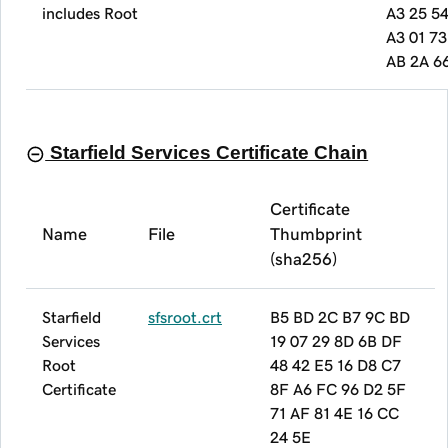
includes Root
A3 25 54
A3 01 7
AB 2A 6
Starfield Services Certificate Chain
Certificate
Name
File
Thumbprint
(sha256)
Starfield
sfsroot.crt
B5 BD 2C B7 9C BD
Services
19 07 29 8D 6B DF
Root
48 42 E5 16 D8 C7
Certificate
8F A6 FC 96 D2 5F
71 AF 81 4E 16 CC
24 5E