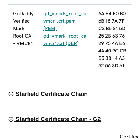
GoDaddy
gd_vmark_root_ca-
6A E4 F0 B0
Verified
vmcr1.crt.pem
6B 18 7A 7F
Mark
(PEM)
C2 B5 81 5D
Root CA
gd_vmark_root_ca-
25 2B 63 76
- VMCR1
vmcr1.crt (DER)
29 73 4A E6
4A 40 9C CB
B5 3B 14 A3
52 56 3D 61
Starfield Certificate Chain
Starfield Certificate Chain - G2
Certific