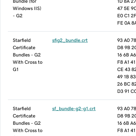
Bundle (for
1D 8A 27
Windows IIS)
47 5E 9
- G2
E0 C1 2
FE 0A 8
Starfield
sfig2_bundle.crt
93 A0 78
Certificate
D8 9B 2
Bundles - G2
16 6B A6
With Cross to
F8 A1 41
G1
CE 43 8
49 1B 83
26 BC 8
D3 91 C
Starfield
sf_bundle-g2-g1.crt
93 A0 78
Certificate
D8 9B 2
Bundles - G2
16 6B A6
With Cross to
F8 A1 41