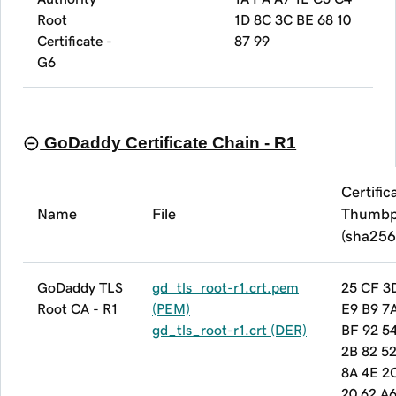
Root
1D 8C 3C BE 68 10
Certificate -
87 99
G6
GoDaddy Certificate Chain - R1
Certific
Name
File
Thumbp
(sha256
GoDaddy TLS
gd_tls_root-r1.crt.pem
25 CF 3
Root CA - R1
(PEM)
E9 B9 7
gd_tls_root-r1.crt (DER)
BF 92 5
2B 82 5
8A 4E 2
20 62 A6