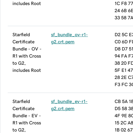
includes Root
1C F8 7
24 6B 6
33 58 7
Starfield
sf_bundle_ov-r1-
D2 5C E
Certificate
g2.crt.pem
C0 6D F
Bundle - OV -
D8 D7 5
R1 with Cross
94 FA F7
to G2,
38 20 F
includes Root
5F E1 47
28 2E C
F3 FC 3
Starfield
sf_bundle_ev-r1-
CB 5A 1
Certificate
g2.crt.pem
D5 58 3
Bundle - EV -
4F 9E 8
R1 with Cross
15 2C A8
to G2,
1B 02 67