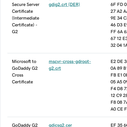
Secure Server
gdig2.crt (DER)
6F FD 0
Certificate
27 A2 A
(Intermediate
9E 34 C
Certificate) -
46 D3 E
G2
FF 6A 6
67 12 E
32 04 1
Microsoft to
mscvr-cross-gdroot-
E2 DE 3
GoDaddy G2
g2.crt
0A 89 B
Cross
FB E1 0
Certificate
05 A5 0
F4 D8 7
12 C9 2
F8 08 7
A0 CE F
GoDaddy G2
gdicsg2.cer
EF 35 6