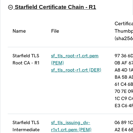
Starfield Certificate Chain - R1
Certific
Name
File
Thumbp
(sha256
Starfield TLS
sf_tls_root-r1.crt.pem
97 36 6
Root CA - R1
(PEM)
0B AF 6
sf_tls_root-r1.crt (DER)
A8 4D 1
BA 5B A
61 C4 6
70 7E 09
1C C9 C
E3 C6 4
Starfield TLS
sf_tls_issuing_dv-
06 89 1C
Intermediate
r1v1.crt.pem (PEM)
A2 E4 6