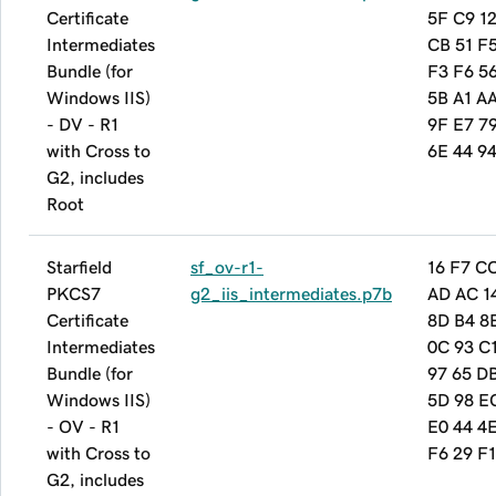
Certificate
5F C9 12
Intermediates
CB 51 F
Bundle (for
F3 F6 5
Windows IIS)
5B A1 A
- DV - R1
9F E7 7
with Cross to
6E 44 94
G2, includes
Root
Starfield
sf_ov-r1-
16 F7 C
PKCS7
g2_iis_intermediates.p7b
AD AC 1
Certificate
8D B4 8
Intermediates
0C 93 C
Bundle (for
97 65 D
Windows IIS)
5D 98 E
- OV - R1
E0 44 4
with Cross to
F6 29 F1
G2, includes