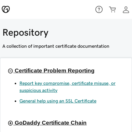
Repository
A collection of important certificate documentation
Certificate Problem Reporting
Report key compromise, certificate misuse, or
suspicious activity
General help using an SSL Certificate
GoDaddy Certificate Chain