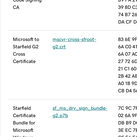
CA
39 8D C
74 B7 26
DA CF D
Microsoft to
mscvr-cross-sfroot-
83 6E 9
Starfield G2
g2.crt
6A C0 41
Cross
6A 07 A
Certificate
27 72 6
21 C1 60
2B 42 A
A0 1B 9D
CB D4 5
Starfield
sf_ms_drv_sign_bundle-
7C 9C 7
Certificate
g2.p7b
02 6A 9F
Bundle for
DB B9 D
Microsoft
3E EC 7