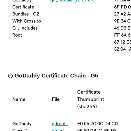
Certificate
6F FD 0
Bundles - G2
27 A2 A
With Cross to
9E 34 C
G1, includes
46 D3 E
Root
FF 6A 6
67 12 E
32 04 1
GoDaddy Certificate Chain - G5
Certificate
Name
File
Thumbprint
(sha256)
GoDaddy
gdroot-
E0 56 2C 0C D4 CD
Class 2
g5.crt
59 59 DB 2A B9 D8